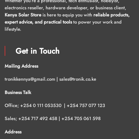
Whether you’re a professional, tech enthusiast, hobbyist,
electronics reseller, hardware developer, or business client,
Kenya Solar Store
is here to equip you with
reliable products,
expert advice, and practical tools
to power your work and
lifestyle.
Get in Touch
Mailing Address
tronikkennya@gmail.com | sales@tronik.co.ke
Business Talk
Office; +254 0 111 053530 | +254 757 077 123
Sales; +254 717 492 458 | +254 705 061 598
Address