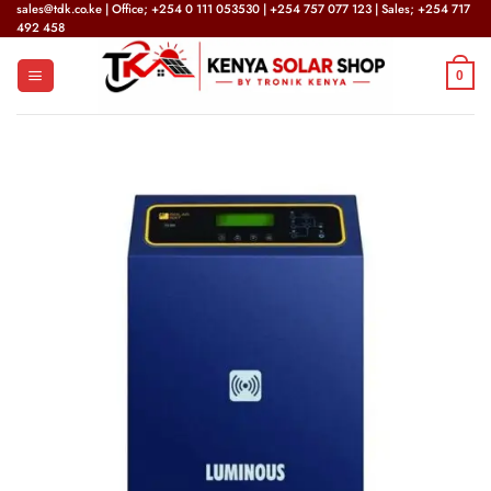
Skip
sales@tdk.co.ke | Office; +254 0 111 053530 | +254 757 077 123 | Sales; +254 717
492 458
to
content
0