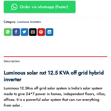
Order via whatsapp (Faster)
Category:
Luminous Inverters
Description
Luminous solar nxt 12.5 KVA off grid hybrid
inverter
Luminous 12.5Kva off grid solar system is India’s solar system
made to give 24*7 power in homes, independent floors, villas,
offices. It is a powerful solar system that can run everything
from solar .