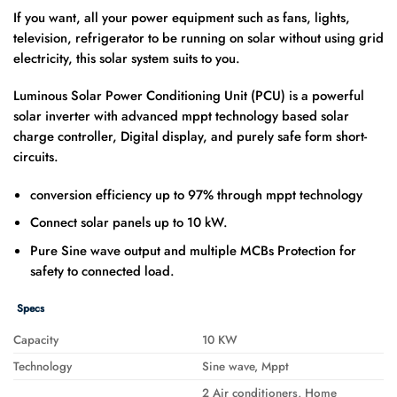
If you want, all your power equipment such as fans, lights,
television, refrigerator to be running on solar without using grid
electricity, this solar system suits to you.
Luminous Solar Power Conditioning Unit (PCU) is a powerful
solar inverter with advanced mppt technology based solar
charge controller, Digital display, and purely safe form short-
circuits.
conversion efficiency up to 97% through mppt technology
Connect solar panels up to 10 kW.
Pure Sine wave output and multiple MCBs Protection for
safety to connected load.
Specs
Capacity
10 KW
Technology
Sine wave, Mppt
2 Air conditioners, Home