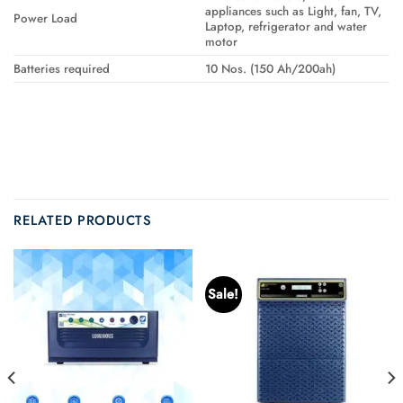
appliances such as Light, fan, TV,
Power Load
Laptop, refrigerator and water
motor
Batteries required
10 Nos. (150 Ah/200ah)
RELATED PRODUCTS
Sale!