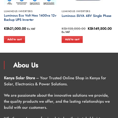
LUMINOUS INVERTERS
LUMINOUS INVERTERS
Luminous Eco Volt Neo 1400va 12v
Luminous 5kVA 48V Single Phase
Backup UPS Inverter
ent
KSh
21,000.00
KSh
158,000.00
Original
KSh
149,500.00
Cur
Ex.VAT
e
price
pric
Ex.VAT
was:
is:
25,500.00.
KSh158,000.00.
KSh
Add to cart
Add to cart
Abou Us
Kenya Solar Store
– Your Trusted Online Shop in Kenya for
Solar, Electronics & Power Solutions.
We are passionate about the innovative solutions we provide,
the quality products we offer, and the lasting relationships we
build with our customers.