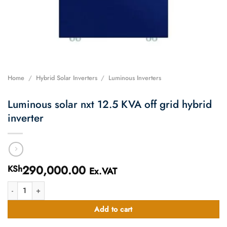
Home
/
Hybrid Solar Inverters
/
Luminous Inverters
Luminous solar nxt 12.5 KVA off grid hybrid
inverter
290,000.00
KSh
Ex.VAT
Luminous solar nxt 12.5 KVA off grid hybrid inverter quantity
Add to cart