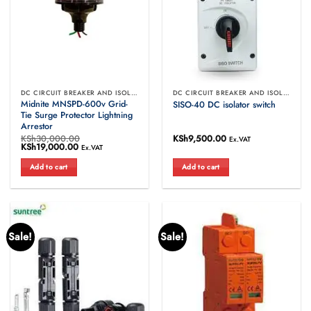
DC CIRCUIT BREAKER AND ISOLATORS
DC CIRCUIT BREAKER AND ISOLATORS
Midnite MNSPD-600v Grid-
SISO-40 DC isolator switch
Tie Surge Protector Lightning
Arrestor
KSh
30,000.00
KSh
9,500.00
Ex.VAT
Original
KSh
19,000.00
Current
Ex.VAT
price
price
was:
is:
Add to cart
Add to cart
KSh30,000.00.
KSh19,000.00.
Sale!
Sale!