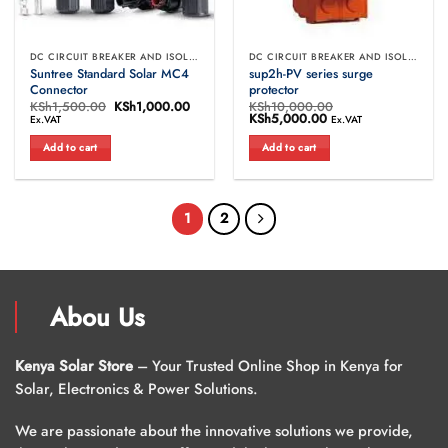
DC CIRCUIT BREAKER AND ISOLATORS
DC CIRCUIT BREAKER AND ISOLATORS
Suntree Standard Solar MC4
sup2h-PV series surge
Connector
protector
KSh
1,500.00
Original
KSh
1,000.00
Current
KSh
10,000.00
price
price
Original
KSh
5,000.00
Current
Ex.VAT
Ex.VAT
was:
is:
price
price
KSh1,500.00.
KSh1,000.00.
was:
is:
Add to cart
Add to cart
KSh10,000.00.
KSh5,000.00.
1
2
Abou Us
Kenya Solar Store
– Your Trusted Online Shop in Kenya for
Solar, Electronics & Power Solutions.
We are passionate about the innovative solutions we provide,