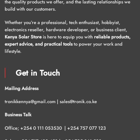
the quality products we offer, and the lasting relationships we
build with our customers.
Whether you’re a professional, tech enthusiast, hobbyist,
electronics reseller, hardware developer, or business client,
Kenya Solar Store
is here to equip you with
reliable products,
expert advice, and practical tools
to power your work and
lifestyle.
Get in Touch
Mailing Address
tronikkennya@gmail.com | sales@tronik.co.ke
Business Talk
Office; +254 0 111 053530 | +254 757 077 123