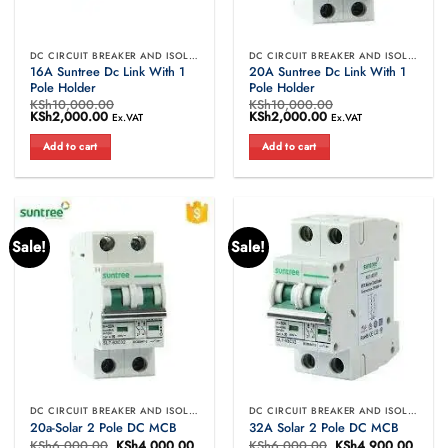
DC CIRCUIT BREAKER AND ISOLATORS
DC CIRCUIT BREAKER AND ISOLATORS
16A Suntree Dc Link With 1
20A Suntree Dc Link With 1
Pole Holder
Pole Holder
KSh
10,000.00
KSh
10,000.00
Original
KSh
2,000.00
Current
Original
KSh
2,000.00
Current
Ex.VAT
Ex.VAT
price
price
price
price
was:
is:
was:
is:
Add to cart
Add to cart
KSh10,000.00.
KSh2,000.00.
KSh10,000.00.
KSh2,000.00.
Sale!
Sale!
DC CIRCUIT BREAKER AND ISOLATORS
DC CIRCUIT BREAKER AND ISOLATORS
20a-Solar 2 Pole DC MCB
32A Solar 2 Pole DC MCB
KSh
6,000.00
Original
KSh
4,000.00
Current
KSh
6,000.00
Original
KSh
4,900.00
Curre